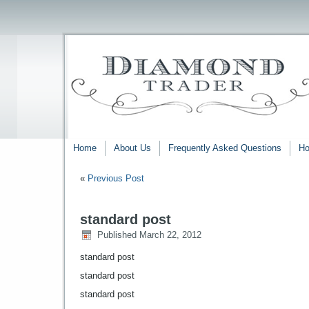
Home
About Us
Frequently Asked Questions
Ho
«
Previous Post
standard post
Published
March 22, 2012
standard post
standard post
standard post