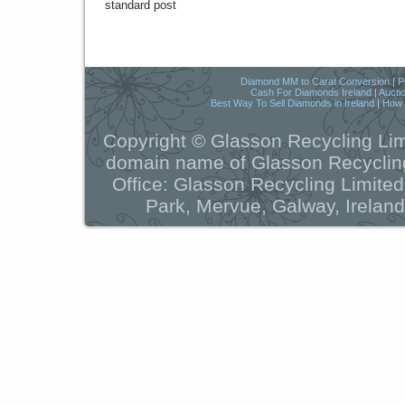
standard post
Diamond MM to Carat Conversion
|
P
Cash For Diamonds Ireland
|
Aucti
Best Way To Sell Diamonds in Ireland
|
How t
Copyright © Glasson Recycling Lim
domain name of Glasson Recycling
Office: Glasson Recycling Limite
Park, Mervue, Galway, Ireland
Powered by
WordPress
a