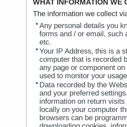
WHAT INFORMATION WE 
The information we collect v
Any personal details you k
forms and / or email, such
etc.
Your IP Address, this is a 
computer that is recorded 
any page or component on t
used to monitor your usage
Data recorded by the Websi
and your preferred settings
information on return visits
locally on your computer t
browsers can be programme
downloading cookies, infor