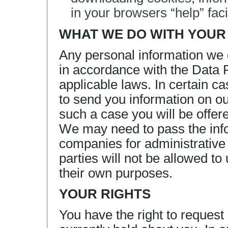
in your browsers “help” facil
WHAT WE DO WITH YOUR
Any personal information we c
in accordance with the Data 
applicable laws. In certain 
to send you information on ou
such a case you will be offere
We may need to pass the info
companies for administrative
parties will not be allowed to
their own purposes.
YOUR RIGHTS
You have the right to request