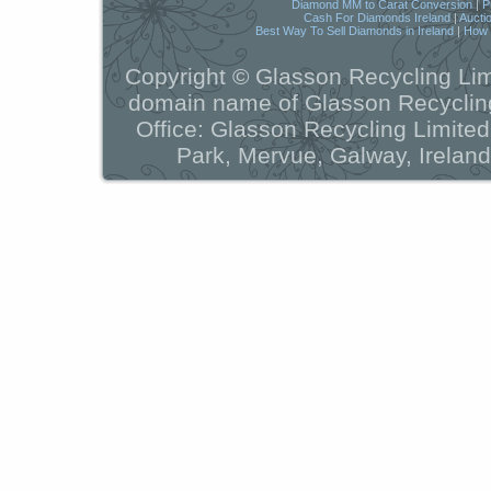
Diamond MM to Carat Conversion
|
P
Cash For Diamonds Ireland
|
Aucti
Best Way To Sell Diamonds in Ireland
|
How t
Copyright © Glasson Recycling Lim
domain name of Glasson Recycling
Office: Glasson Recycling Limite
Park, Mervue, Galway, Ireland
Powered by
WordPress
a