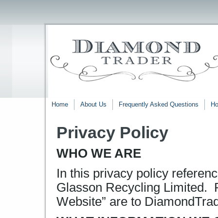
Home
About Us
Frequently Asked Questions
Ho
Privacy Policy
WHO WE ARE
In this privacy policy referen
Glasson Recycling Limited. R
Website” are to DiamondTrad