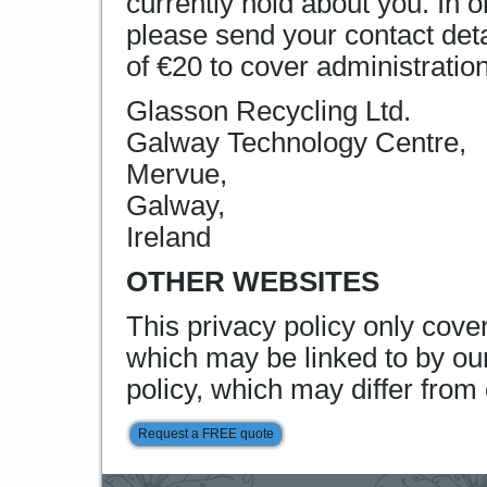
currently hold about you. In 
please send your contact det
of €20 to cover administratio
Glasson Recycling Ltd.
Galway Technology Centre,
Mervue,
Galway,
Ireland
OTHER WEBSITES
This privacy policy only cove
which may be linked to by our
policy, which may differ from 